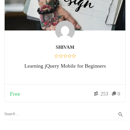
SHIVAM
Learning jQuery Mobile for Beginners
Free
253
0