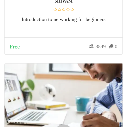
SHIVAM
Introduction to networking for beginners
Free
3549
0