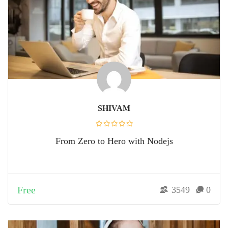
SHIVAM
From Zero to Hero with Nodejs
Free
3549
0