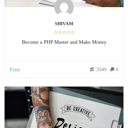
SHIVAM
Become a PHP Master and Make Money
Free
3549
0