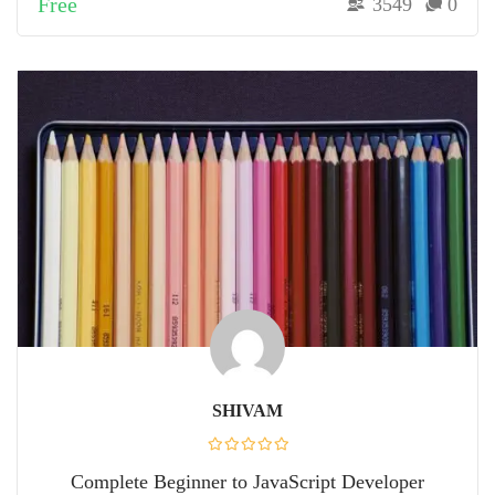
Free
3549
0
SHIVAM
Complete Beginner to JavaScript Developer