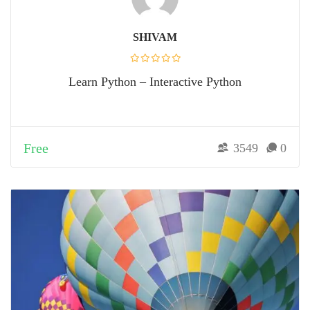
SHIVAM
Learn Python – Interactive Python
Free
3549
0