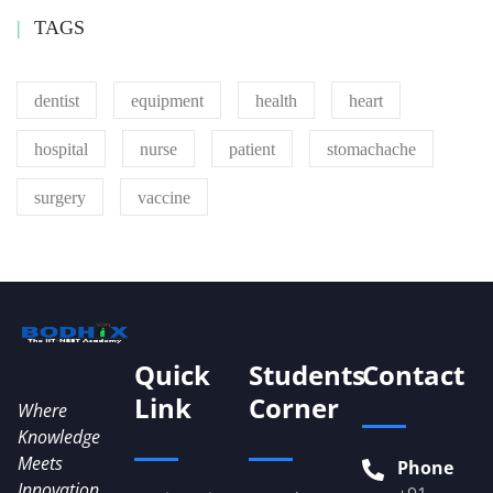
TAGS
dentist
equipment
health
heart
hospital
nurse
patient
stomachache
surgery
vaccine
Quick
Students
Contact
Link
Corner
Where
Knowledge
Meets
Phone
Innovation...