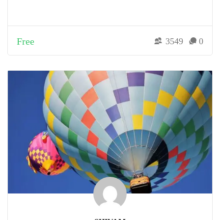
Free
3549
0