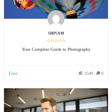
SHIVAM
Your Complete Guide to Photography
Free
3549
0