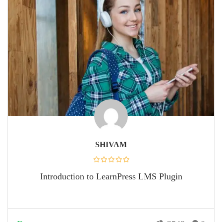
SHIVAM
Introduction to LearnPress LMS Plugin