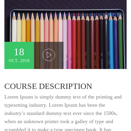
18
OCT, 2018
COURSE DESCRIPTION
Lorem Ipsum is simply dummy text of the printing and
typesetting industry. Lorem Ipsum has been the
industry’s standard dummy text ever since the 1500s,
when an unknown printer took a galley of type and
scrambled it to make a type specimen book. It has