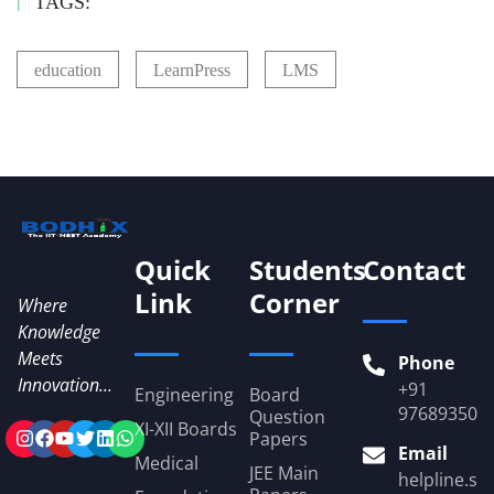
TAGS:
education
LearnPress
LMS
Quick
Students
Contact
Link
Corner
Where
Knowledge
Meets
Phone
Innovation...
+91
Engineering
Board
976893509
Question
XI-XII Boards
Papers
Email
Medical
JEE Main
helpline.st