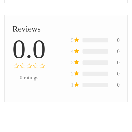
Reviews
0.0
5
0
4
0
3
0
2
0
0
ratings
1
0