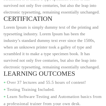
survived not only five centuries, but also the leap into
electronic typesetting, remaining essentially unchanged.
CERTIFICATION
Lorem Ipsum is simply dummy text of the printing and
typesetting industry. Lorem Ipsum has been the
industry’s standard dummy text ever since the 1500s,
when an unknown printer took a galley of type and
scrambled it to make a type specimen book. It has
survived not only five centuries, but also the leap into
electronic typesetting, remaining essentially unchanged.
LEARNING OUTCOMES
Over 37 lectures and 55.5 hours of content!
Testing Training Included.
Learn Software Testing and Automation basics from
a professional trainer from your own desk.