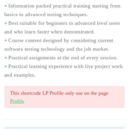
Information packed practical training starting from
basics to advanced testing techniques.
Best suitable for beginners to advanced level users
and who learn faster when demonstrated.
Course content designed by considering current
software testing technology and the job market.
Practical assignments at the end of every session.
Practical learning experience with live project work
and examples.
This shortcode LP Profile only use on the page
Profile