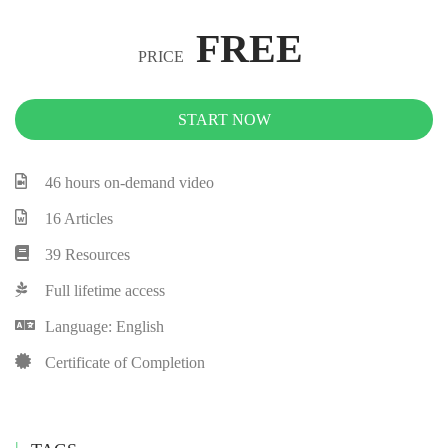
FREE
PRICE
START NOW
46 hours on-demand video
16 Articles
39 Resources
Full lifetime access
Language: English
Certificate of Completion