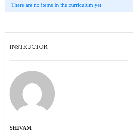
There are no items in the curriculum yet.
INSTRUCTOR
SHIVAM