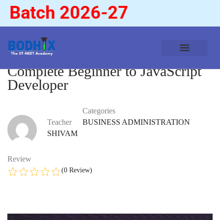
Batch 2026-27
Complete Beginner to JavaScript
Developer
Categories
Teacher
BUSINESS ADMINISTRATION
SHIVAM
Review
(0 Review)