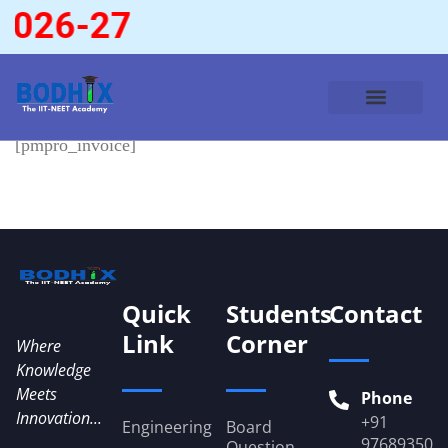
2026-27
[pmpro_invoice]
Quick
Students
Contact
Link
Corner
Where
Knowledge
Meets
Phone
Innovation...
+91
Engineering
Board
976893509
Question