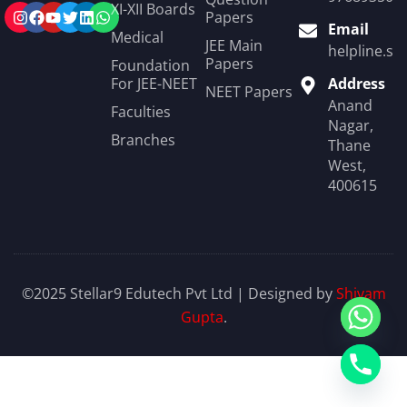
XI-XII Boards
Papers
Email
Medical
JEE Main
helpline.st
Papers
Foundation
For JEE-NEET
Address
NEET Papers
Anand
Faculties
Nagar,
Branches
Thane
West,
400615
©2025 Stellar9 Edutech Pvt Ltd | Designed by
Shivam
Gupta
.