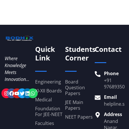
Quick
Students
Contact
Link
Corner
Where
Knowledge
Meets
Phone
Innovation...
+91
Engineering
Board
976893509
Question
XI-XII Boards
Papers
Email
Medical
JEE Main
helpline.st
Papers
Foundation
For JEE-NEET
Address
NEET Papers
Anand
Faculties
Nagar,