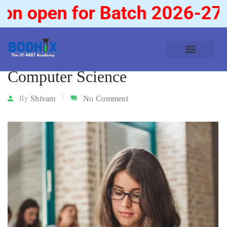
n open for Batch 2026-27
Computer Science
Shivam
No Comment
By