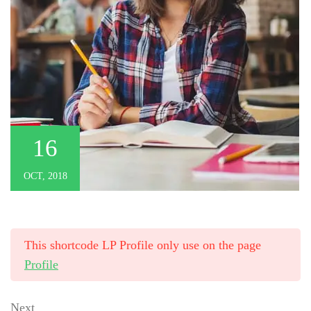
16
OCT, 2018
This shortcode LP Profile only use on the page
Profile
Next