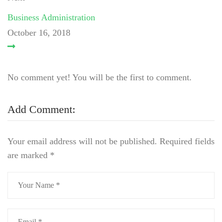
Business Administration
October 16, 2018
No comment yet! You will be the first to comment.
Add Comment:
Your email address will not be published.
Required fields
are marked
*